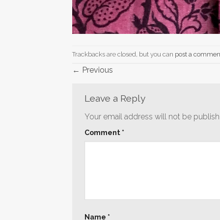
Trackbacks are closed, but you can
post a commen
←
Previous
Leave a Reply
Your email address will not be publish
Comment
*
Name
*