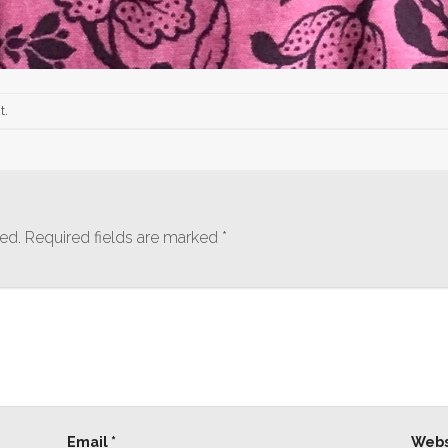
t
.
ed.
Required fields are marked
*
Email
*
Webs