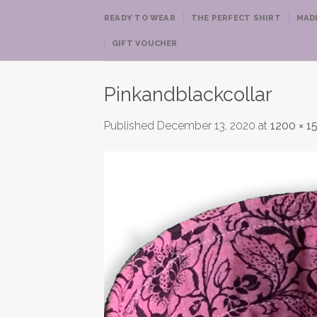
Skip
READY TO WEAR
THE PERFECT SHIRT
MAD
to
content
GIFT VOUCHER
Pinkandblackcollar
Published
December 13, 2020
at
1200 × 1