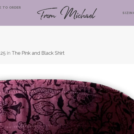
E TO ORDER
SIZIN
525
in
The Pink and Black Shirt