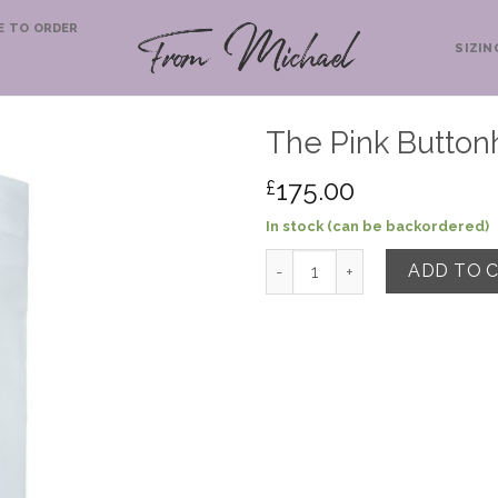
E TO ORDER
SIZIN
The Pink Buttonh
175.00
£
In stock (can be backordered)
The Pink Buttonhole Shirt qu
ADD TO 