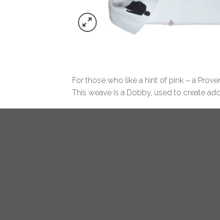
For those who like a hint of pink – a Prov
This weave is a Dobby, used to create addit