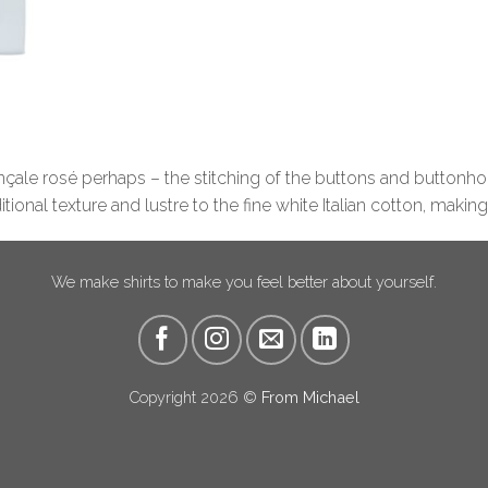
ençale rosé perhaps – the stitching of the buttons and buttonhol
ional texture and lustre to the fine white Italian cotton, making
We make shirts to make you feel better about yourself.
Copyright 2026 ©
From Michael