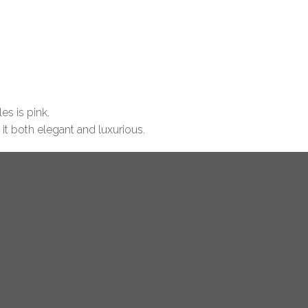
es is pink.
 it both elegant and luxurious.