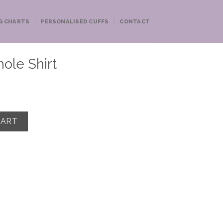
G CHARTS
PERSONALISED CUFFS
CONTACT
ole Shirt
antity
CART